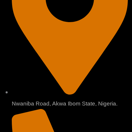
Nwaniba Road, Akwa Ibom State, Nigeria.