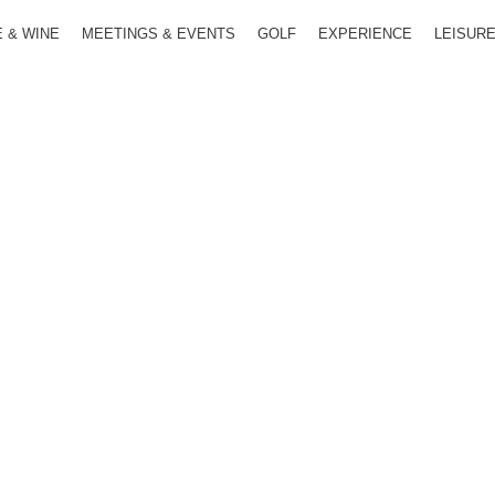
E & WINE
MEETINGS & EVENTS
GOLF
EXPERIENCE
LEISUR