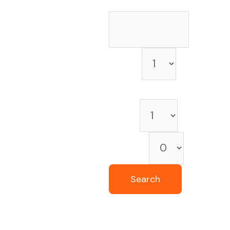
Check-out date
Rooms
Room 1
Adults
Children
Search