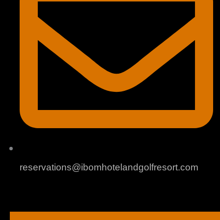
reservations@ibomhotelandgolfresort.com