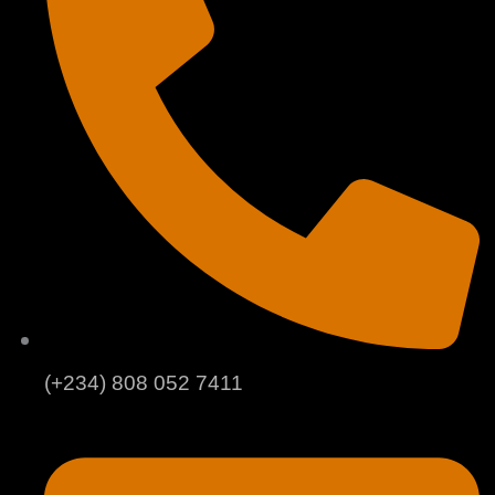
(+234) 808 052 7411