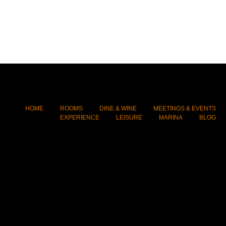
HOME
ROOMS
DINE & WINE
MEETINGS & EVENTS
EXPERIENCE
LEISURE
MARINA
BLOG