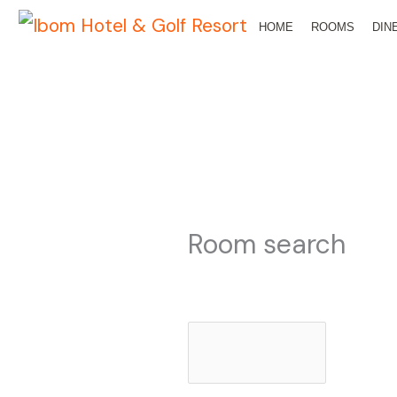
Skip
HOME
ROOMS
DIN
to
content
Room search
Check-in date