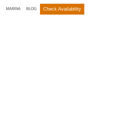
Check Availability
E
MARINA
BLOG