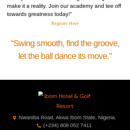
make it a reality. Join our academy and tee off
towards greatness today!”
Register Here
"Swing smooth, find the groove,
let the ball dance its move."
Nwaniba Road, Akwa Ibom State, Nigeria.
(+234) 808 052 7411