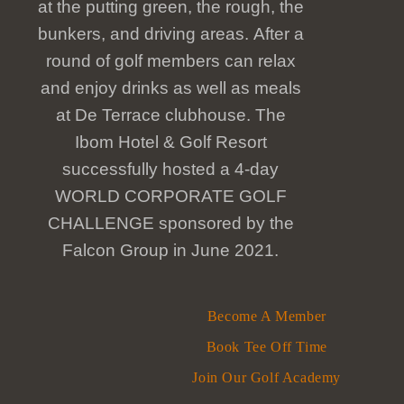
at the putting green, the rough, the
bunkers, and driving areas. After a
round of golf members can relax
and enjoy drinks as well as meals
at De Terrace clubhouse. The
Ibom Hotel & Golf Resort
successfully hosted a 4-day
WORLD CORPORATE GOLF
CHALLENGE sponsored by the
Falcon Group in June 2021.
Become A Member
Book Tee Off Time
Join Our Golf Academy