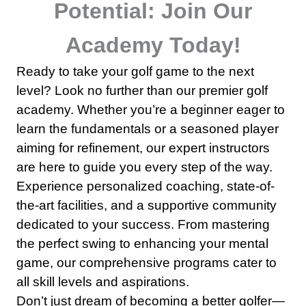
Potential: Join Our
Academy Today!
Ready to take your golf game to the next
level? Look no further than our premier golf
academy. Whether you’re a beginner eager to
learn the fundamentals or a seasoned player
aiming for refinement, our expert instructors
are here to guide you every step of the way.
Experience personalized coaching, state-of-
the-art facilities, and a supportive community
dedicated to your success. From mastering
the perfect swing to enhancing your mental
game, our comprehensive programs cater to
all skill levels and aspirations.
Don’t just dream of becoming a better golfer—