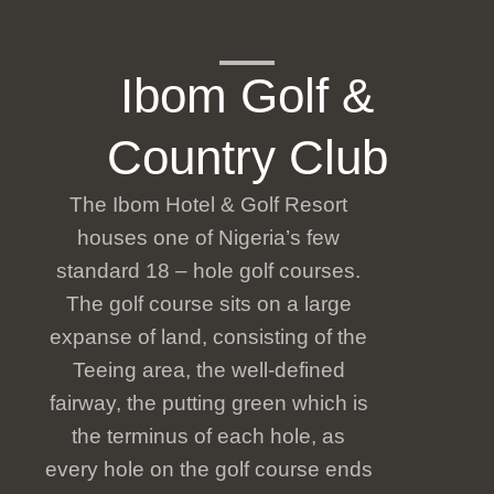
Ibom Golf &
Country Club
The Ibom Hotel & Golf Resort
houses one of Nigeria’s few
standard 18 – hole golf courses.
The golf course sits on a large
expanse of land, consisting of the
Teeing area, the well-defined
fairway, the putting green which is
the terminus of each hole, as
every hole on the golf course ends