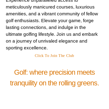
Experience unparalleled access to
meticulously manicured courses, luxurious
amenities, and a vibrant community of fellow
golf enthusiasts. Elevate your game, forge
lasting connections, and indulge in the
ultimate golfing lifestyle. Join us and embark
on a journey of unrivaled elegance and
sporting excellence.
Click To Join The Club
Golf: where precision meets
tranquility on the rolling greens.