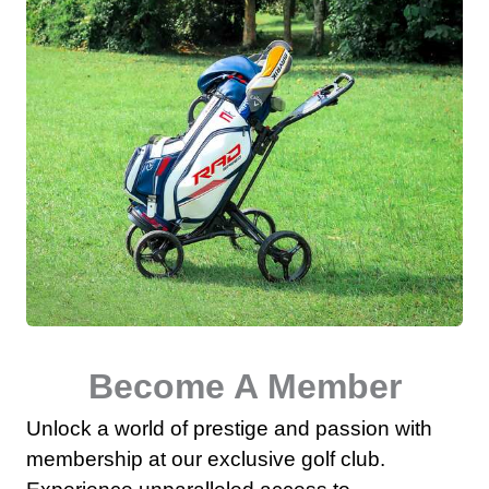
Become A Member
Unlock a world of prestige and passion with
membership at our exclusive golf club.