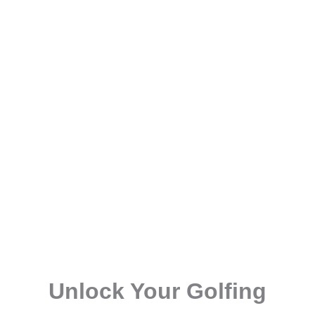
Unlock Your Golfing